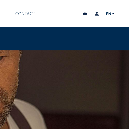
CONTACT
EN