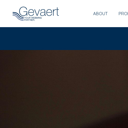
ABOUT
PRO