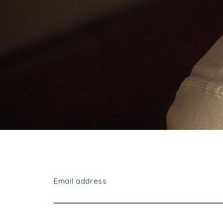
Email address