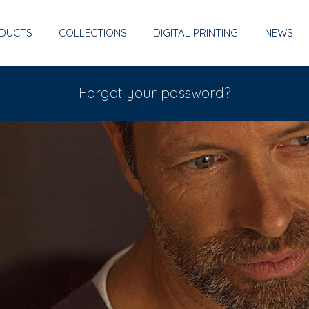
DUCTS
COLLECTIONS
DIGITAL PRINTING
NEWS
Forgot your password?